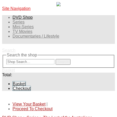
Site Navigation
DVD Shop
Series
Mini-Series
TV Movies
Documentaries / Lifestyle
Search
Search the shop
Search
Basket
Total:
Basket
Checkout
View Your Basket
|
Proceed To Checkout