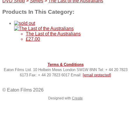
DVD Shop
>
Series
>
The Last of the Australians
Products In This Category:
The Last of the Australians
£27.00
Terms & Conditions
Eaton Films Ltd. 10 Holbein Mews London SW1W 8NN Tel: + 44 20 7823
6173 Fax: + 44 20 7823 6017 Email:
[email protected]
© Eaton Films 2026
Designed with
Create