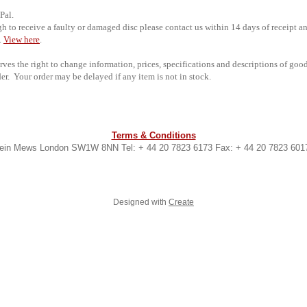
Pal.
 to receive a faulty or damaged disc please contact us within 14 days of receipt an
.
View here
.
rves the right to change information, prices, specifications and descriptions of goo
er. Your order may be delayed if any item is not in stock.
Terms & Conditions
lbein Mews London SW1W 8NN Tel: + 44 20 7823 6173 Fax: + 44 20 7823 601
Designed with
Create