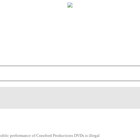
public performance of Crawford Productions DVDs is illegal