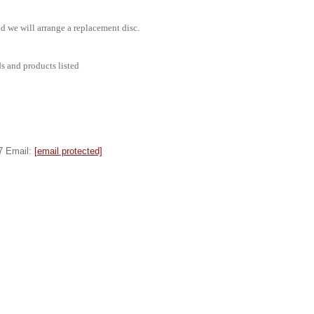
d we will arrange a replacement disc.
ds and products listed
7 Email:
[email protected]