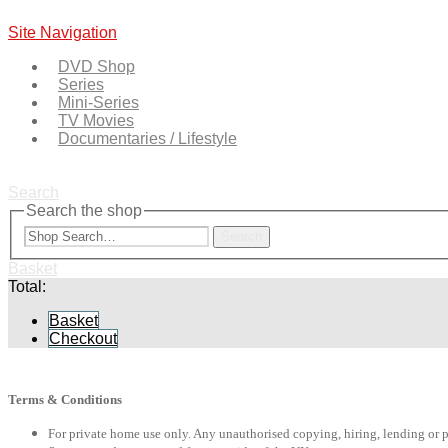
Site Navigation
DVD Shop
Series
Mini-Series
TV Movies
Documentaries / Lifestyle
Search
Search the shop
Search
Basket
Total:
Basket
Checkout
Terms & Conditions
For private home use only. Any unauthorised copying, hiring, lending or 