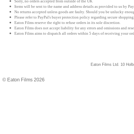
Sorry, no orders accepted from outside of the UK
Items will be sent to the name and address details as provided to us by Pay
No returns accepted unless goods are faulty. Should you be unlucky enough
Please refer to PayPal's buyer protection policy regarding secure shopping
Eaton Films reserve the right to refuse orders in its sole discretion.
Eaton Films does not accept liability for any errors and omissions and rese
Eaton Films aims to dispatch all orders within 5 days of receiving your ord
Eaton Films Ltd. 10 Ho
© Eaton Films 2026