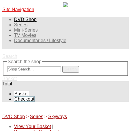
Site Navigation
DVD Shop
Series
Mini-Series
TV Movies
Documentaries / Lifestyle
Search
Search the shop
Search
Basket
Total:
Basket
Checkout
DVD Shop
>
Series
>
Skyways
View Your Basket
|