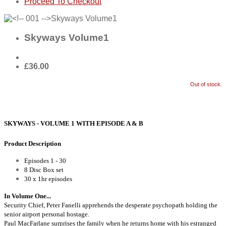
Proceed To Checkout
Skyways Volume1
£36.00
Out of stock.
SKYWAYS - VOLUME 1 WITH EPISODE A & B
Product Description
Episodes 1 - 30
8 Disc Box set
30 x 1hr episodes
In Volume One...
Security Chief, Peter Fanelli apprehends the desperate psychopath holding the
senior airport personal hostage.
Paul MacFarlane surprises the family when he returns home with his estranged