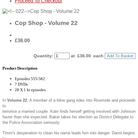
Proceed To Checkout
Cop Shop - Volume 22
£36.00
Quantity
:
at £
36.00
each
Add To Basket
Product Description
Episodes 555-582
7 DVDs
28 X 1 hr episodes
In
Volume 22
, A member of a bikie gang rides into Riverside and proceeds
to
terrorise a married couple. Kate finds herself getting involved with Johnson
faster than she expected. Baker takes his election as District Delegate to
the Police Association seriously.
Timm's desperation to clean his name leads him into danger. Danni begins