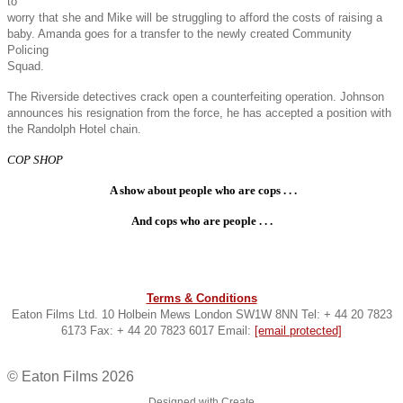
to
worry that she and Mike will be struggling to afford the costs of raising a
baby. Amanda goes for a transfer to the newly created Community
Policing
Squad.
The Riverside detectives crack open a counterfeiting operation. Johnson
announces his resignation from the force, he has accepted a position with
the Randolph Hotel chain.
COP SHOP
A show about people who are cops . . .
And cops who are people . . .
Terms & Conditions
Eaton Films Ltd. 10 Holbein Mews London SW1W 8NN Tel: + 44 20 7823
6173 Fax: + 44 20 7823 6017 Email:
[email protected]
© Eaton Films 2026
Designed with
Create