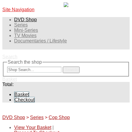
Site Navigation
DVD Shop
Series
Mini-Series
TV Movies
Documentaries / Lifestyle
Search
Search the shop
Search
Basket
Total:
Basket
Checkout
DVD Shop
>
Series
>
Cop Shop
View Your Basket
|