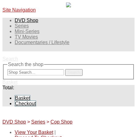
Site Navigation
DVD Shop
Series
Mini-Series
TV Movies
Documentaries / Lifestyle
Search
Search the shop
Search
Basket
Total:
Basket
Checkout
DVD Shop
>
Series
>
Cop Shop
View Your Basket
|