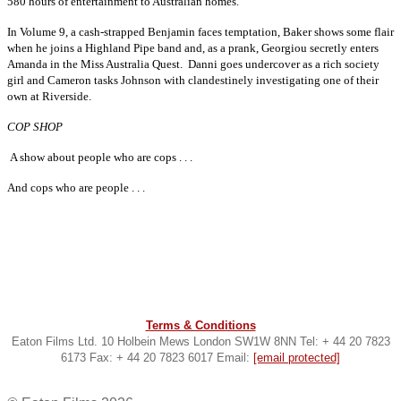
580 hours of entertainment to Australian homes.
In Volume 9, a cash-strapped Benjamin faces temptation, Baker shows some flair
when he joins a Highland Pipe band and, as a prank, Georgiou secretly enters
Amanda in the Miss Australia Quest. Danni goes undercover as a rich society
girl and Cameron tasks Johnson with clandestinely investigating one of their
own at Riverside.
COP SHOP
A show about people who are cops . . .
And cops who are people . . .
Terms & Conditions
Eaton Films Ltd. 10 Holbein Mews London SW1W 8NN Tel: + 44 20 7823
6173 Fax: + 44 20 7823 6017 Email:
[email protected]