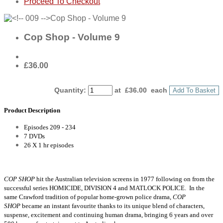
Proceed To Checkout
Cop Shop - Volume 9
£36.00
Quantity
:
at £
36.00
each
Add To Basket
Product Description
Episodes 209 - 234
7 DVDs
26 X 1 hr episodes
COP SHOP
hit the Australian television screens in 1977 following on from the
successful series HOMICIDE, DIVISION 4 and MATLOCK POLICE. In the
same Crawford tradition of popular home-grown police drama,
COP
SHOP
became an instant favourite thanks to its unique blend of characters,
suspense, excitement and continuing human drama, bringing 6 years and over