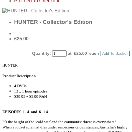
Proceed To Checkout
HUNTER - Collector's Edition
£25.00
Quantity
:
at £
25.00
each
Add To Basket
HUNTER
Product Description
4 DVDs
13 x 1 hour episodes
$39.95 + $5.00 P&H
EPISODES 1 - 4 and 6 - 14
It’s the height of the ‘cold war’ and the communist threat is everywhere!
When a rocket scientist dies under suspicious circumstances, Australia’s highly