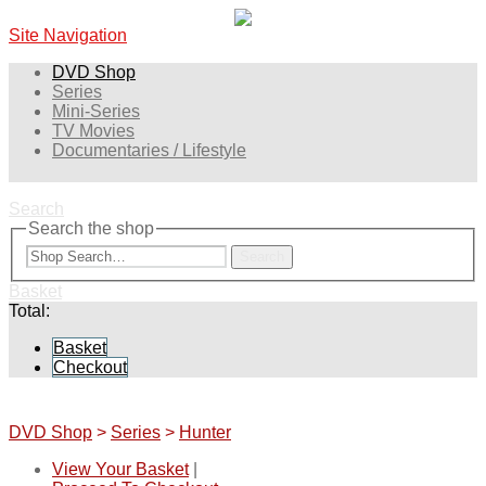
Site Navigation
DVD Shop
Series
Mini-Series
TV Movies
Documentaries / Lifestyle
Search
Search the shop
Search
Basket
Total:
Basket
Checkout
DVD Shop
>
Series
>
Hunter
View Your Basket
|