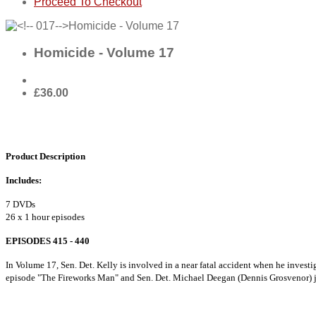
Proceed To Checkout
Homicide - Volume 17
£36.00
Product Description
Includes:
7 DVDs
26 x 1 hour episodes
EPISODES 415 - 440
In Volume 17, Sen. Det. Kelly is involved in a near fatal accident when he inves
episode "The Fireworks Man" and Sen. Det. Michael Deegan (Dennis Grosvenor) 