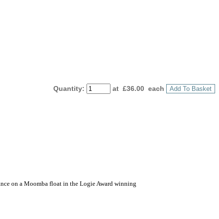
Quantity
:
at £
36.00
each
Add To Basket
earance on a Moomba float in the Logie Award winning