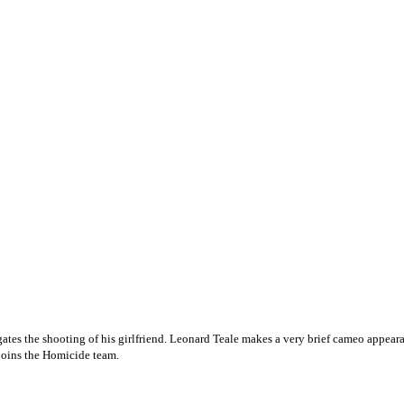
tigates the shooting of his girlfriend. Leonard Teale makes a very brief cameo app
joins the Homicide team.