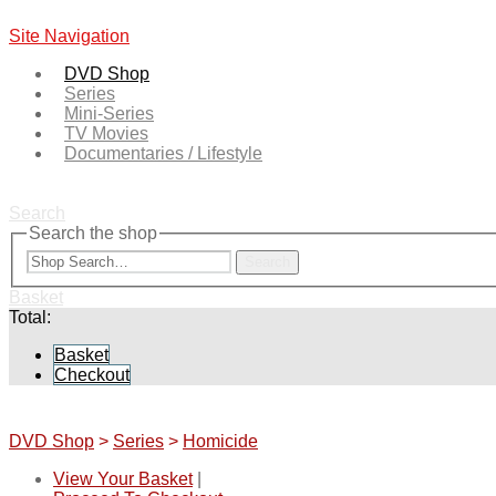
Site Navigation
DVD Shop
Series
Mini-Series
TV Movies
Documentaries / Lifestyle
Search
Search the shop
Search
Basket
Total:
Basket
Checkout
DVD Shop
>
Series
>
Homicide
View Your Basket
|