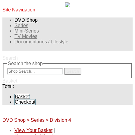
Site Navigation
DVD Shop
Series
Mini-Series
TV Movies
Documentaries / Lifestyle
Search
Search the shop
Search
Basket
Total:
Basket
Checkout
DVD Shop
>
Series
>
Division 4
View Your Basket
|