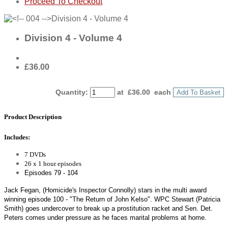
Proceed To Checkout
Division 4 - Volume 4
£36.00
Quantity
:
at £
36.00
each
Add To Basket
Product Description
Includes:
7 DVDs
26 x 1 hour episodes
Episodes 79 - 104
Jack Fegan, (Homicide's Inspector Connolly) stars in the multi award
winning episode 100 - "The Return of John Kelso". WPC Stewart (Patricia
Smith) goes undercover to break up a prostitution racket and Sen. Det.
Peters comes under pressure as he faces marital problems at home.