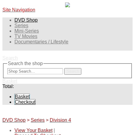
Site Navigation
DVD Shop
Series
Mini-Series
TV Movies
Documentaries / Lifestyle
Search
Search the shop
Search
Basket
Total:
Basket
Checkout
DVD Shop
>
Series
>
Division 4
View Your Basket
|