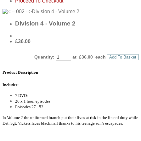
Proceed To Checkout
Division 4 - Volume 2
£36.00
Quantity
:
at £
36.00
each
Add To Basket
Product Description
Includes:
7 DVDs
26 x 1 hour episodes
Episodes 27 - 52
In Volume 2 the uniformed branch put their lives at risk in the line of duty while
Det. Sgt. Vickers faces blackmail thanks to his teenage son’s escapades.