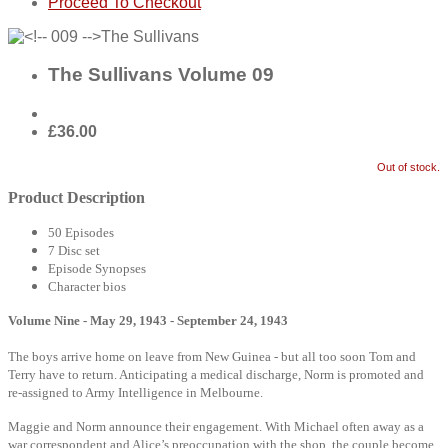
Proceed To Checkout
The Sullivans Volume 09
£36.00
Out of stock.
Product Description
50 Episodes
7 Disc set
Episode Synopses
Character bios
Volume Nine - May 29, 1943 - September 24, 1943
The boys arrive home on leave from New Guinea - but all too soon Tom and
Terry have to return. Anticipating a medical discharge, Norm is promoted and
re-assigned to Army Intelligence in Melbourne.
Maggie and Norm announce their engagement. With Michael often away as a
war correspondent and Alice’s preoccupation with the shop, the couple become