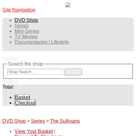
Site Navigation
DVD Shop
Series
Mini-Series
TV Movies
Documentaries / Lifestyle
Search
Search the shop
Search
Basket
Total:
Basket
Checkout
DVD Shop
>
Series
>
The Sullivans
View Your Basket
|