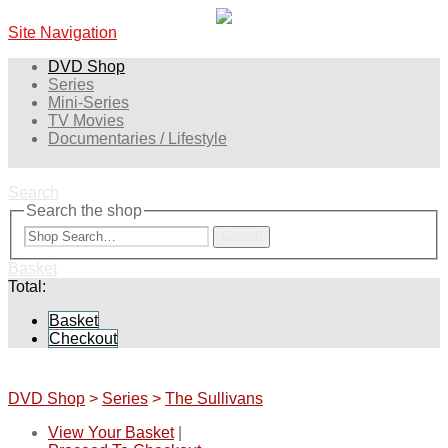
Site Navigation
DVD Shop
Series
Mini-Series
TV Movies
Documentaries / Lifestyle
Search
Search the shop
Search
Basket
Total:
Basket
Checkout
DVD Shop
>
Series
>
The Sullivans
View Your Basket
|