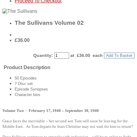
Proceed To Checkout
The Sullivans Volume 02
£36.00
Quantity
:
at £
36.00
each
Add To Basket
Product Description
50 Episodes
7 Disc set
Episode Synopses
Character bios
Volume Two - February 17, 1940 – September 30, 1940
Grace faces the inevitable – her second son Tom will soon be leaving for the
Middle East. As Tom departs he fears Christine may not wait for him to return?
Dave Sullivan continues to struggle with indecision – will he re-enlist to fight