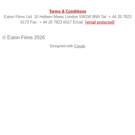
Terms & Conditions
Eaton Films Ltd. 10 Holbein Mews London SW1W 8NN Tel: + 44 20 7823
6173 Fax: + 44 20 7823 6017 Email:
[email protected]
© Eaton Films 2026
Designed with
Create