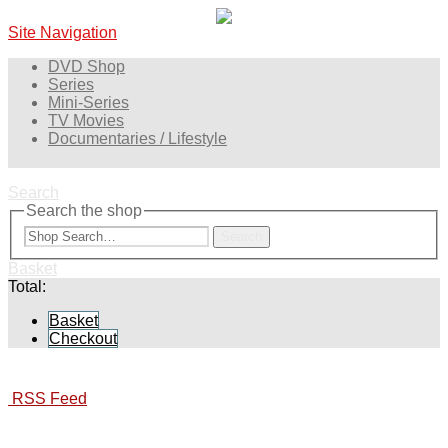
Site Navigation
DVD Shop
Series
Mini-Series
TV Movies
Documentaries / Lifestyle
Search
Search the shop
Search
Basket
Total:
Basket
Checkout
RSS Feed